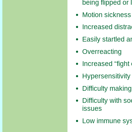
being flipped or
Motion sickness
Increased distrac
Easily startled a
Overreacting
Increased “fight
Hypersensitivity 
Difficulty makin
Difficulty with s
issues
Low immune sy