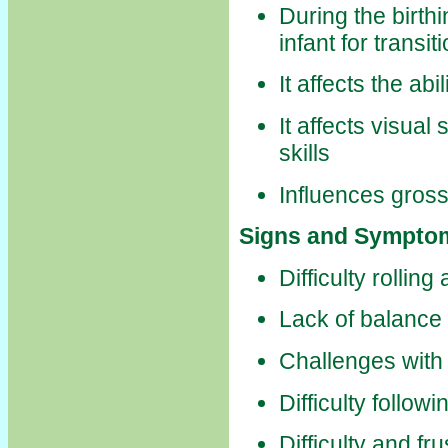
During the birth
infant for transi
It affects the abi
It affects visual 
skills
Influences gross
Signs and Symptom
Difficulty rollin
Lack of balance
Challenges with 
Difficulty follow
Difficulty and fr