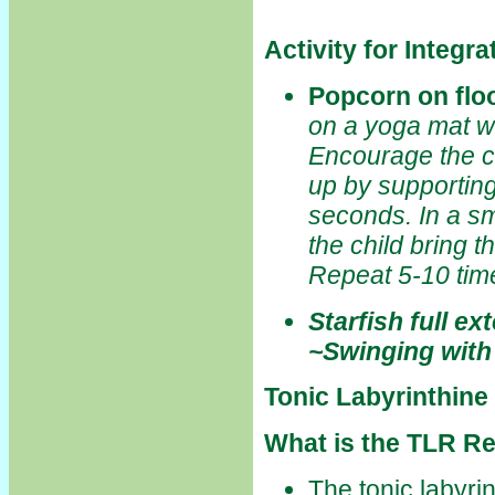
Activity for Integr
Popcorn on flo
on a yoga mat w
Encourage the ch
up by supporting
seconds. In a s
the child bring t
Repeat 5-10 tim
Starfish full ex
~Swinging with
Tonic Labyrinthine
What is the TLR Re
The tonic labyri