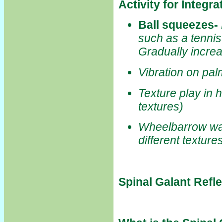
Activity for Integr
Ball squeezes
-
such as a tennis 
Gradually incre
Vibration on pa
Texture play in 
textures)
Wheelbarrow wal
different texture
Spinal Galant Refl