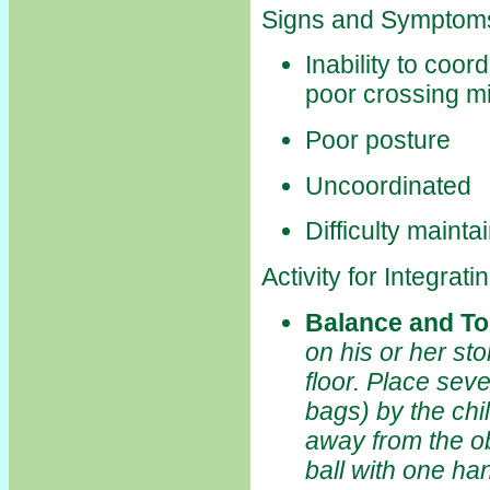
Signs and Symptoms
Inability to coo
poor crossing mi
Poor posture
Uncoordinated
Difficulty mainta
Activity for Integra
Balance and T
on his or her st
floor. Place seve
bags) by the chi
away from the obj
ball with one ha