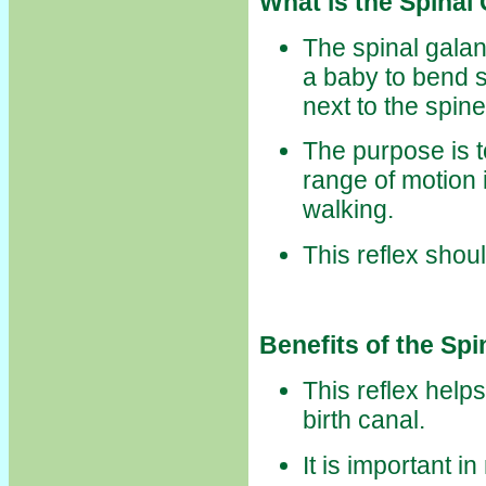
What is the Spinal
The spinal galant
a baby to bend s
next to the spine
The purpose is
range of motion 
walking.
This reflex shou
Benefits of the Spi
This reflex help
birth canal.
It is important 