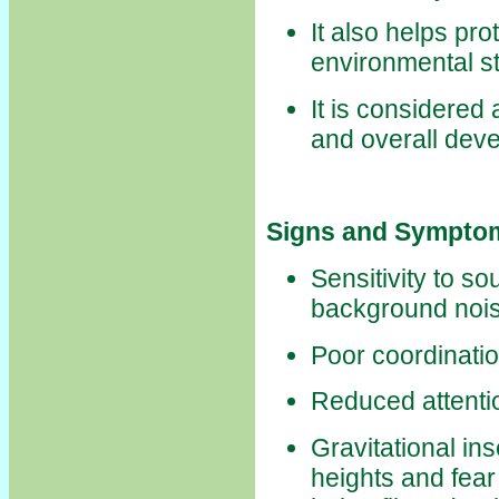
It also helps pr
environmental st
It is considered 
and overall dev
Signs and Symptom
Sensitivity to so
background noi
Poor coordinati
Reduced attenti
Gravitational ins
heights and fear