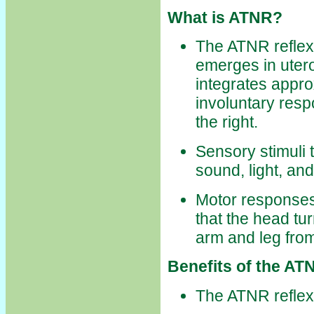
What is ATNR?
The ATNR reflex i
emerges in uter
integrates approx
involuntary resp
the right.
Sensory stimuli 
sound, light, and
Motor responses
that the head tu
arm and leg fro
Benefits of the ATN
The ATNR reflex 