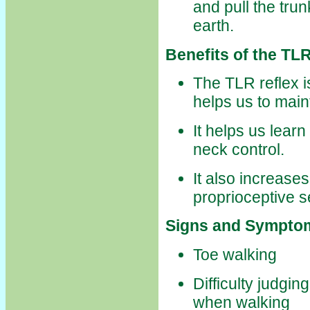
and pull the tru
earth.
Benefits of the TLR
The TLR reflex i
helps us to main
It helps us lear
neck control.
It also increas
proprioceptive 
Signs and Symptom
Toe walking
Difficulty judgi
when walking