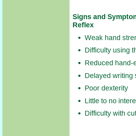
Signs and Symptom
Reflex
Weak hand stre
Difficulty using
Reduced hand-e
Delayed writing s
Poor dexterity
Little to no inte
Difficulty with cu