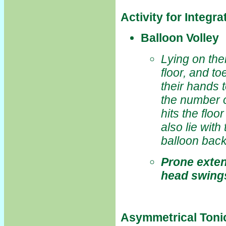
Activity for Integr
Balloon Volley
Lying on thei
floor, and to
their hands 
the number o
hits the floo
also lie with
balloon back
Prone exten
head swing
Asymmetrical Toni