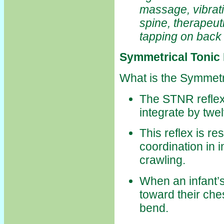
massage, vibrat
spine, therapeut
tapping on back 
Symmetrical Tonic
What is the Symmetr
The STNR reflex 
integrate by twe
This reflex is r
coordination in 
crawling.
When an infant’
toward their ches
bend.