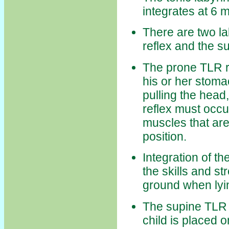
integrates at 6 
There are two la
reflex and the s
The prone TLR r
his or her stoma
pulling the head
reflex must occur
muscles that are
position.
Integration of th
the skills and st
ground when lyi
The supine TLR r
child is placed o