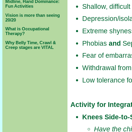
Midline, Hand Dominance:
Shallow, difficul
Fun Activities
Vision is more than seeing
Depression/isola
20/20
What is Occupational
Extreme shynes
Therapy?
Phobias
and
Sep
Why Belly Time, Crawl &
Creep stages are VITAL
Fear of embarr
Withdrawal from
Low tolerance fo
Activity for Integr
Knees Side-to-
Have the chi