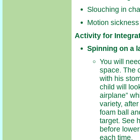
Slouching in cha
Motion sickness
Activity for Integr
Spinning on a l
You will need
space. The ch
with his sto
child will lo
airplane” wh
variety, afte
foam ball and
target. See 
before lower
each time.