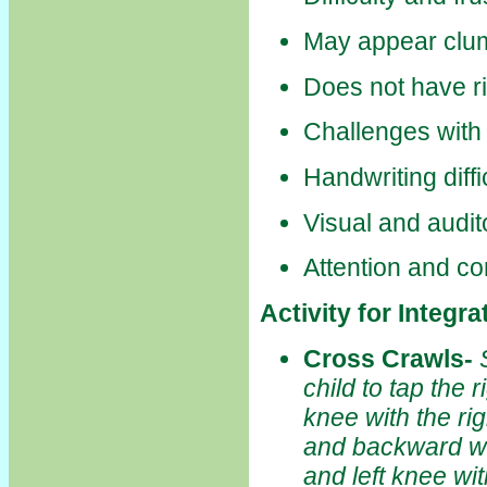
May appear clu
Does not have ri
Challenges with
Handwriting diffi
Visual and audit
Attention and co
Activity for Integr
Cross Crawls
-
child to tap the r
knee with the ri
and backward whi
and left knee wit