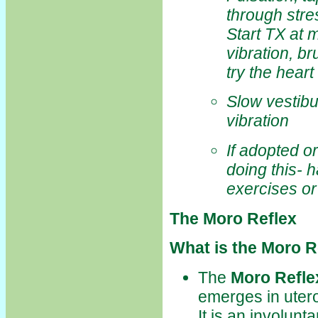
through stre
Start TX at 
vibration, b
try the hear
Slow vestibu
vibration
If adopted o
doing this- 
exercises or
The Moro Reflex
What is the Moro R
The
Moro Refle
emerges in utero
It is an involunt