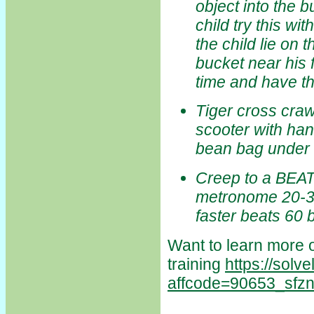
object into the b
child try this wit
the child lie on 
bucket near his 
time and have th
Tiger cross craw
scooter with hand
bean bag under c
Creep to a BEAT 
metronome 20-30
faster beats 60
Want to learn more o
training
https://solv
affcode=90653_sfz