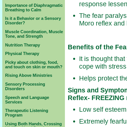
response lessen
Importance of Diaphragmatic
Breathing to Calm
The fear paralys
Is it a Behavior or a Sensory
Moro reflex and 
Disorder?
Muscle Coordination, Muscle
Tone, and Strength
Nutrition Therapy
Benefits of the Fea
Physical Therapy
It is thought that 
Picky about clothing, food,
cope with stress
and touch on skin or mouth?
Rising Above Ministries
Helps protect th
Sensory Processing
Signs and Symptoms
Disorders
Reflex- FREEZING
Speech and Language
Services
Low self esteem
Therapeutic Listening
Program
Extremely fearfu
Using Both Hands, Crossing