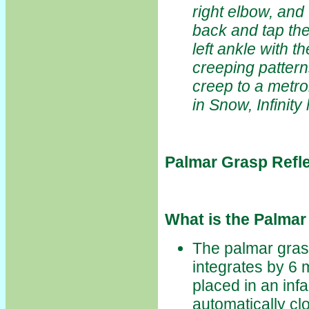
right elbow, and 
back and tap the 
left ankle with 
creeping pattern
creep to a metro
in Snow, Infinity
Palmar Grasp Refl
What is the Palmar
The palmar grasp 
integrates by 6 
placed in an infan
automatically clo