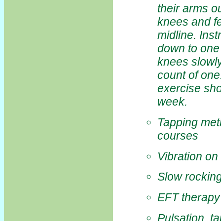
their arms o
knees and fe
midline. Inst
down to one 
knees slowly
count of one
exercise sho
week.
Tapping meth
courses
Vibration on
Slow rocking
EFT therapy 
Pulsation, t