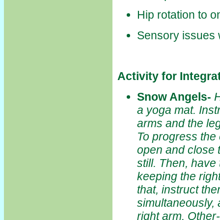
Hip rotation to 
Sensory issues w
Activity for Integr
Snow Angels
-
H
a yoga mat. Inst
arms and the leg
To progress the
open and close th
still. Then, have
keeping the right
that, instruct th
simultaneously, a
right arm. Other