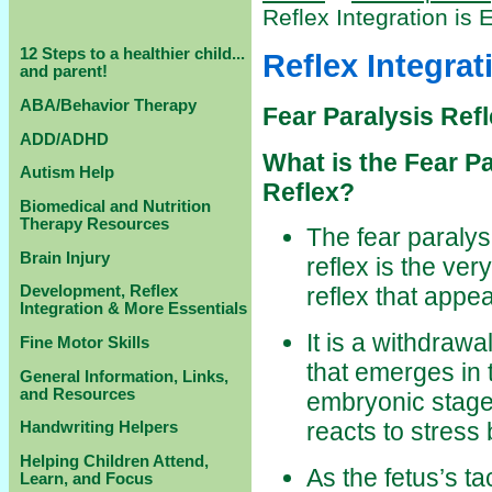
Reflex Integration i
12 Steps to a healthier child...
Reflex Integra
and parent!
ABA/Behavior Therapy
Fear Paralysis Ref
ADD/ADHD
What is the Fear Pa
Autism Help
Reflex?
Biomedical and Nutrition
Therapy Resources
The fear paralys
Brain Injury
reflex is the very 
Development, Reflex
reflex that appea
Integration & More Essentials
It is a withdrawal
Fine Motor Skills
that emerges in 
General Information, Links,
and Resources
embryonic stage
reacts to stress
Handwriting Helpers
Helping Children Attend,
As the fetus’s t
Learn, and Focus