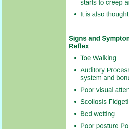
starts to creep 
It is also though
Signs and Symptom
Reflex
Toe Walking
Auditory Process
system and bone
Poor visual atte
Scoliosis Fidget
Bed wetting
Poor posture Po