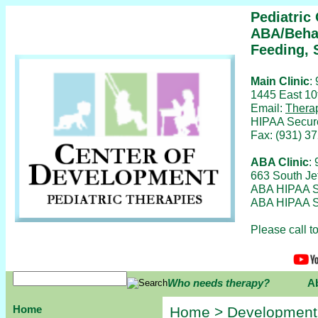
Pediatric
ABA/Behav
Feeding, 
Main Clinic
:
1445 East 10
Email:
Thera
HIPAA Secur
Fax: (931) 3
ABA Clinic
:
663 South Je
ABA HIPAA S
ABA HIPAA S
Please call 
Who needs therapy?
A
Home
Home
>
Development,