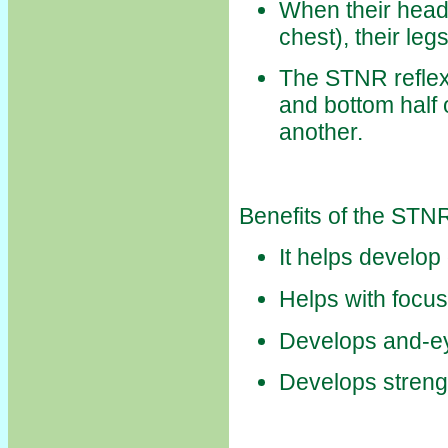
When their head
chest), their leg
The STNR reflex 
and bottom half 
another.
Benefits of the STN
It helps develop
Helps with focus
Develops and-ey
Develops streng