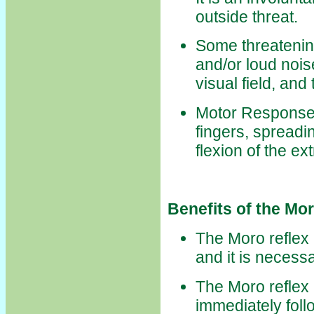
outside threat.
Some threatenin
and/or loud noi
visual field, and
Motor Responses
fingers, spreadi
flexion of the ex
Benefits of the Mo
The Moro reflex i
and it is necessa
The Moro reflex h
immediately follo