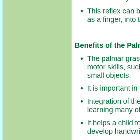
This reflex can 
as a finger, into 
Benefits of the Pa
The palmar grasp
motor skills, su
small objects.
It is important i
Integration of t
learning many ot
It helps a child 
develop handwrit