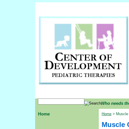
Who needs th
Home
Home
> Muscle 
Muscle 