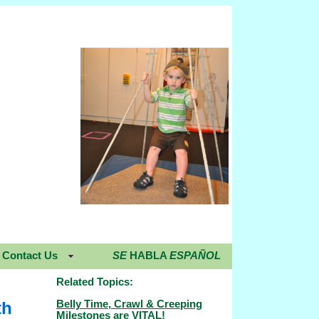
Contact Us
SE
HABLA
ESPAÑOL
Related Topics:
Belly Time, Crawl & Creeping
th
Milestones are VITAL!