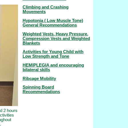
Climbing and Crashing
Movements
Hypotonia ( Low Muscle Tone)
General Recommendations
Weighted Vests, Heavy Pressure,
Compression Vests and Weighted
Blankets
Activities for Young Child with
Low Strength and Tone
HEMIPLEGIA and encouraging
bilateral skills
Ribcage Mobility
Spinning Board
Recommendations
nd 2 hours
ctivities
oughout
.