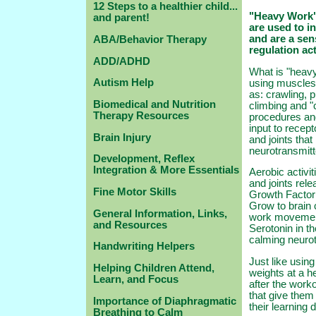
12 Steps to a healthier child...
"Heavy Work" 
and parent!
are used to i
and are a sen
ABA/Behavior Therapy
regulation act
ADD/ADHD
What is "heavy
Autism Help
using muscles 
as: crawling, pu
Biomedical and Nutrition
climbing and "
Therapy Resources
procedures and
input to recep
Brain Injury
and joints tha
neurotransmit
Development, Reflex
Integration & More Essentials
Aerobic activi
and joints rel
Fine Motor Skills
Growth Factor 
Grow to brain
General Information, Links,
work movement 
and Resources
Serotonin in th
calming neuro
Handwriting Helpers
Just like using
Helping Children Attend,
weights at a he
Learn, and Focus
after the worko
that give them 
Importance of Diaphragmatic
their learning 
Breathing to Calm