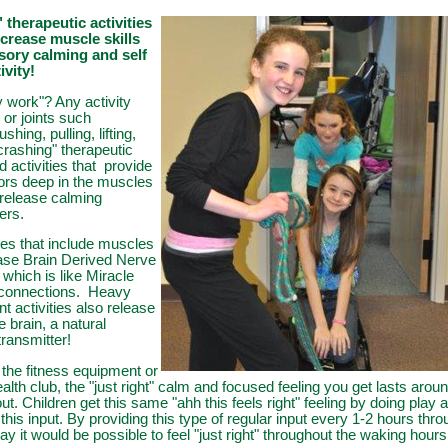
therapeutic activities
ncrease muscle skills
sory calming and self
ivity!
 work"? Any activity
or joints such
shing, pulling, lifting,
crashing" therapeutic
 activities that provide
tors deep in the muscles
t release calming
ters.
ties that include muscles
ease Brain Derived Nerve
which is like Miracle
 connections. Heavy
activities also release
e brain, a natural
transmitter!
 the fitness equipment or
alth club, the "just right" calm and focused feeling you get lasts arou
ut. Children get this same "ahh this feels right" feeling by doing play a
this input. By providing this type of regular input every 1-2 hours thr
day it would be possible to feel "just right" throughout the waking hours