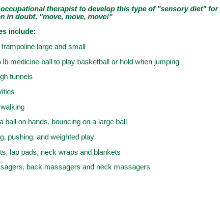
occupational therapist to develop this type of "sensory diet" for
en in doubt, "move, move, move!"
es include:
trampoline large and small
5 lb medicine ball to play basketball or hold when jumping
gh tunnels
ities
walking
a ball on hands, bouncing on a large ball
ing, pushing, and weighted play
ts, lap pads, neck wraps and blankets
assagers, back massagers and neck massagers