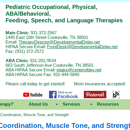
Pediatric Occupational, Physical,
ABA/Behavioral,
Feeding, Speech, and Language Therapies
Main Clinic
: 931-372-2567
1445 East 10th Street Cookeville, TN 38501
Email:
TherapyDirector@DevelopmentalDelay.net
HIPAA Secure Email:
FrontDesk@DevelopmentalDelay.net
Fax: (931) 372-2572
ABA Clinic
: 931-201-9534
663 South Jefferson Ave Cookeville, TN 38501
ABA HIPAA Secure Email:
intake@centerofdev.net
ABA HIPAA Secure Fax: 931-444-5840
Please call today to get started! Most insurances accepted!
erapy?
About Us
Services
Resources
Coordination, Muscle Tone, and Strength
Coordination, Muscle Tone, and Streng