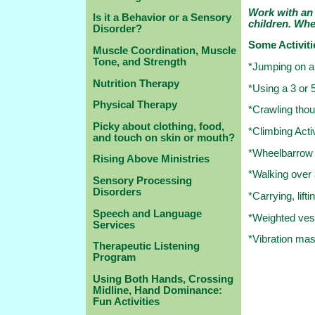
Work with an 
Is it a Behavior or a Sensory
children. Wh
Disorder?
Some Activiti
Muscle Coordination, Muscle
Tone, and Strength
*Jumping on a 
Nutrition Therapy
*Using a 3 or 
Physical Therapy
*Crawling thou
Picky about clothing, food,
*Climbing Activ
and touch on skin or mouth?
*Wheelbarrow 
Rising Above Ministries
*Walking over 
Sensory Processing
Disorders
*Carrying, lift
Speech and Language
*Weighted ves
Services
*Vibration m
Therapeutic Listening
Program
Using Both Hands, Crossing
Midline, Hand Dominance:
Fun Activities