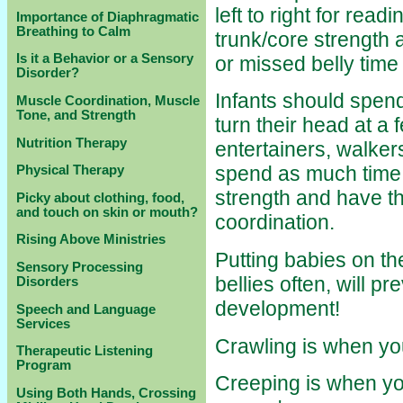
left to right for read
Importance of Diaphragmatic
Breathing to Calm
trunk/core strength a
Is it a Behavior or a Sensory
or missed belly tim
Disorder?
Infants should spend
Muscle Coordination, Muscle
Tone, and Strength
turn their head at a 
Nutrition Therapy
entertainers, walke
spend as much time on
Physical Therapy
strength and have th
Picky about clothing, food,
and touch on skin or mouth?
coordination.
Rising Above Ministries
Putting babies on th
Sensory Processing
bellies often, will p
Disorders
development!
Speech and Language
Services
Crawling is when you
Therapeutic Listening
Program
Creeping is when yo
Using Both Hands, Crossing