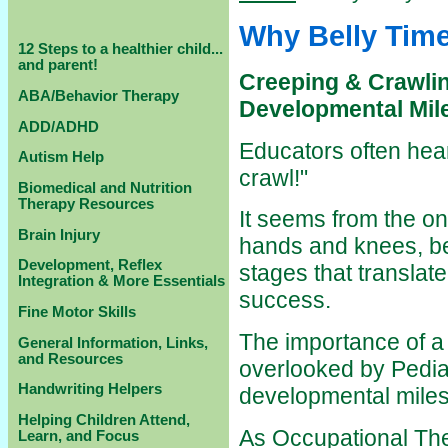
Why Belly Time
12 Steps to a healthier child...
and parent!
Creeping & Crawlin
ABA/Behavior Therapy
Developmental Mil
ADD/ADHD
Educators often hear
Autism Help
crawl!"
Biomedical and Nutrition
Therapy Resources
It seems from the on
Brain Injury
hands and knees, bel
Development, Reflex
stages that translate
Integration & More Essentials
success.
Fine Motor Skills
The importance of a 
General Information, Links,
and Resources
overlooked by Pediat
Handwriting Helpers
developmental milest
Helping Children Attend,
As Occupational Ther
Learn, and Focus