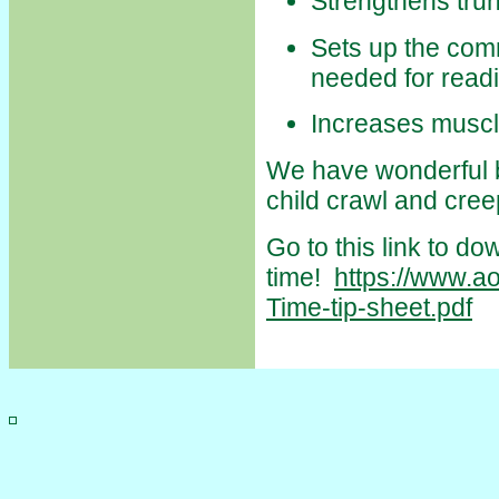
Strengthens trun
Sets up the comm
needed for readi
Increases muscl
We have wonderful br
child crawl and cree
Go to this link to d
time!
https://www.a
Time-tip-sheet.pdf