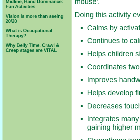
mouse'.
Midline, Hand Dominance:
Fun Activities
Doing this activity 
Vision is more than seeing
20/20
Calms by activat
What is Occupational
Therapy?
Continues to cal
Why Belly Time, Crawl &
Creep stages are VITAL
Helps children s
Coordinates two 
Improves handwri
Helps develop fi
Decreases touch 
Integrates many o
gaining higher mo