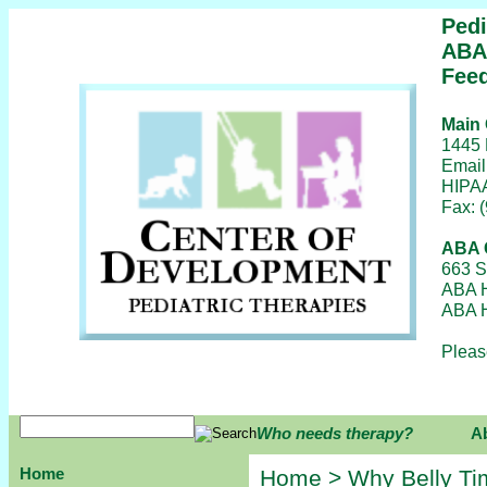
Pedi
ABA/
Feed
Main 
1445 
Email
HIPAA
Fax: 
ABA C
663 S
ABA H
ABA H
Pleas
Who needs therapy?
A
Home
Home
> Why Belly Ti