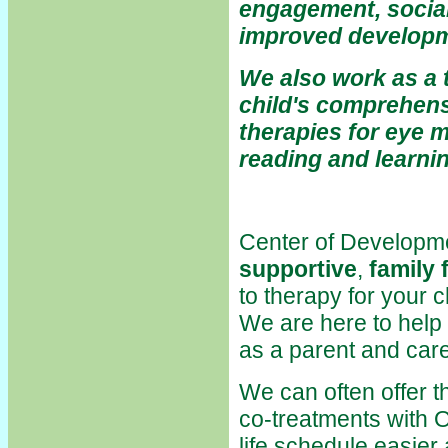
engagement, social
improved developm
We also work as a 
child's comprehens
therapies for eye 
reading and learn
Center of Developm
supportive
,
family 
to therapy for your c
We are here to help
as a parent and care
We can often offer t
co-treatments with 
life schedule easier 