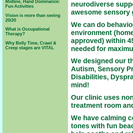
Midline, Hand Dominance:
neurodiverse suppo
Fun Activities
awesome sensory
Vision is more than seeing
20/20
We can do behavior 
What is Occupational
environment (home
Therapy?
approved) within 4
Why Belly Time, Crawl &
needed for maximu
Creep stages are VITAL
We designed our th
Autism, Sensory P
Disabilities, Dysp
mind!
Our clinic uses
non-
treatment room and 
We have calming co
tones with fun bea