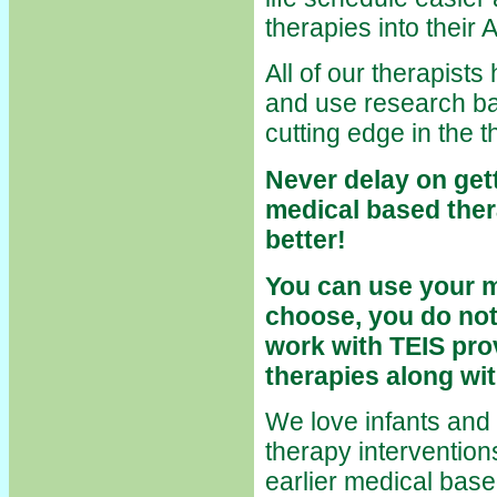
therapies into thei
All of our therapists
and use research ba
cutting edge in the 
Never delay on gett
medical based thera
better!
You can use your 
choose, you do not
work with TEIS pro
therapies along wi
We love infants and t
therapy interventio
earlier medical based