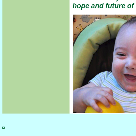
hope and future o