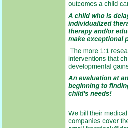
outcomes a child c
A child who is del
individualized the
therapy and/or edu
make exceptional 
The more 1:1 resea
interventions that ch
developmental gains
An evaluation at an
beginning to findi
child's needs!
We bill their medic
companies cover the