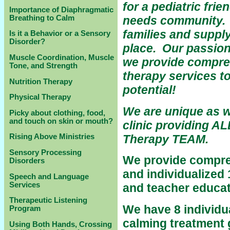
for a pediatric frie
Importance of Diaphragmatic
Breathing to Calm
needs community. S
families and supply
Is it a Behavior or a Sensory
Disorder?
place.
Our passion
Muscle Coordination, Muscle
we provide compreh
Tone, and Strength
therapy services to
Nutrition Therapy
potential!
Physical Therapy
We are unique as w
Picky about clothing, food,
and touch on skin or mouth?
clinic providing A
Therapy TEAM.
Rising Above Ministries
Sensory Processing
We provide compre
Disorders
and individualized 
Speech and Language
Services
and teacher educat
Therapeutic Listening
We have 8 individua
Program
calming treatment 
Using Both Hands, Crossing