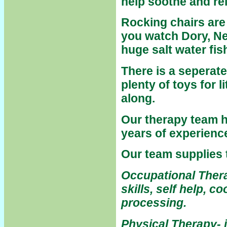
help soothe and re
Rocking chairs are 
you watch
Dory, Ne
huge salt water fis
There is a seperate
plenty of toys for l
along.
Our therapy team 
years of experience
Our team supplies 
Occupational Thera
skills, self help, 
processing.
Physical Therapy- 