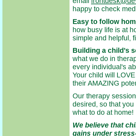
email
frontdesk@dev
happy to check medic
Easy to follow hom
how busy life is at 
simple and helpful, fi
Building a child's 
what we do in therapy
every individual's abi
Your child will LOVE
their AMAZING poten
Our therapy sessions
desired, so that you
what to do at home!
We believe that ch
gains under stress