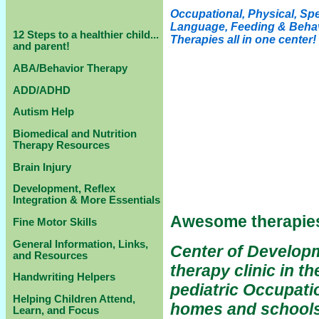
Occupational, Physical, Sp
Language, Feeding & Beha
12 Steps to a healthier child...
Therapies all in one center!
and parent!
ABA/Behavior Therapy
ADD/ADHD
Autism Help
Biomedical and Nutrition
Therapy Resources
Brain Injury
Development, Reflex
Integration & More Essentials
Awesome therapies
Fine Motor Skills
General Information, Links,
Center of Developme
and Resources
therapy clinic in t
Handwriting Helpers
pediatric Occupati
Helping Children Attend,
homes and schools 
Learn, and Focus