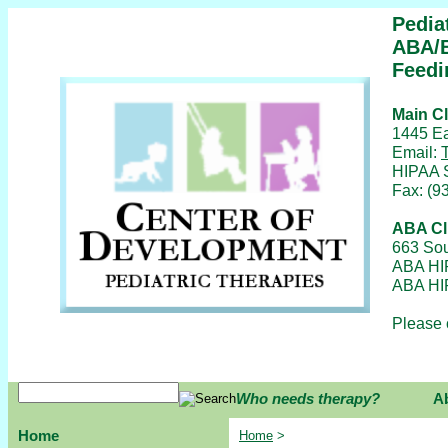
Pedia
ABA/B
Feedi
Main Cl
1445 Ea
Email:
HIPAA 
Fax: (9
ABA Cl
663 Sou
ABA HI
ABA HI
Please 
Who needs therapy?
A
Home
Home
>