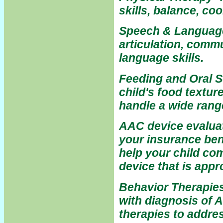
skills, balance, co
Speech & Language 
articulation, comm
language skills.
Feeding and Oral S
child's food textur
handle a wide rang
AAC device evaluat
your insurance ben
help your child c
device that is appr
Behavior Therapies
with diagnosis of 
therapies to addre