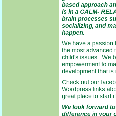
based approach an
is in a CALM- REL
brain processes su
socializing, and m
happen.
We have a passion t
the most advanced tr
child's issues. We b
empowerment to mak
development that is n
Check out our faceb
Wordpress links abo
great place to start i
We look forward to
difference in your