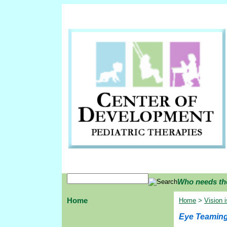
Who needs th
Home
Home
>
Vision 
Eye Teamin