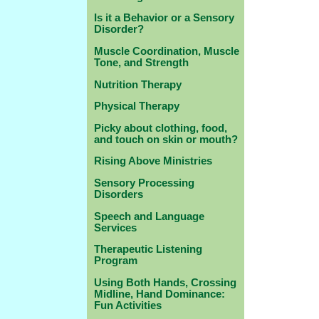
Is it a Behavior or a Sensory
Disorder?
Muscle Coordination, Muscle
Tone, and Strength
Nutrition Therapy
Physical Therapy
Picky about clothing, food,
and touch on skin or mouth?
Rising Above Ministries
Sensory Processing
Disorders
Speech and Language
Services
Therapeutic Listening
Program
Using Both Hands, Crossing
Midline, Hand Dominance:
Fun Activities