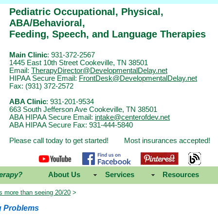
Pediatric Occupational, Physical,
ABA/Behavioral,
Feeding, Speech, and Language Therapies
Main Clinic
: 931-372-2567
1445 East 10th Street Cookeville, TN 38501
Email:
TherapyDirector@DevelopmentalDelay.net
HIPAA Secure Email:
FrontDesk@DevelopmentalDelay.net
Fax: (931) 372-2572
ABA Clinic
: 931-201-9534
663 South Jefferson Ave Cookeville, TN 38501
ABA HIPAA Secure Email:
intake@centerofdev.net
ABA HIPAA Secure Fax: 931-444-5840
Please call today to get started! Most insurances accepted!
erapy?
About Us
Services
Resources
is more than seeing 20/20
>
g Problems