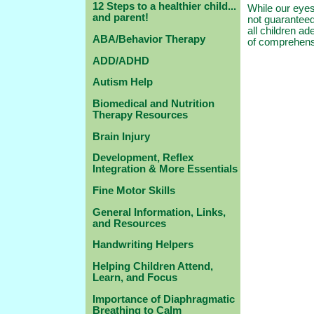
12 Steps to a healthier child...
While our eyes
and parent!
not guaranteed
all children ad
ABA/Behavior Therapy
of comprehensi
ADD/ADHD
Autism Help
Biomedical and Nutrition
Therapy Resources
Brain Injury
Development, Reflex
Integration & More Essentials
Fine Motor Skills
General Information, Links,
and Resources
Handwriting Helpers
Helping Children Attend,
Learn, and Focus
Importance of Diaphragmatic
Breathing to Calm