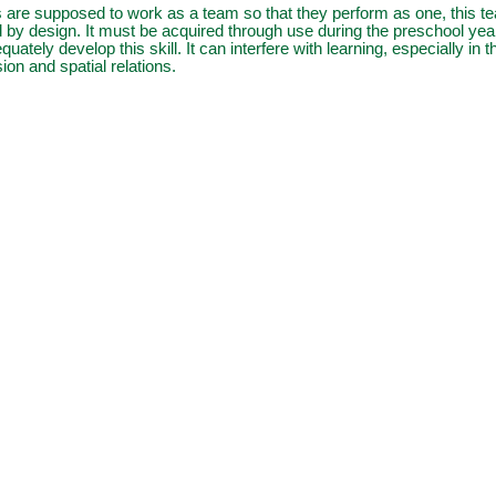
 are supposed to work as a team so that they perform as one, this t
 by design. It must be acquired through use during the preschool yea
equately develop this skill. It can interfere with learning, especially in 
on and spatial relations.