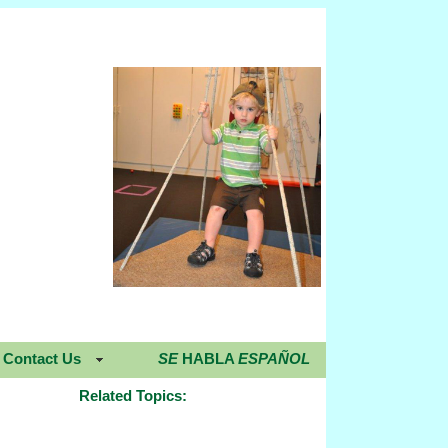
Contact Us
SE
HABLA
ESPAÑOL
Related Topics: