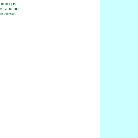
eaming is
rs and not
the areas