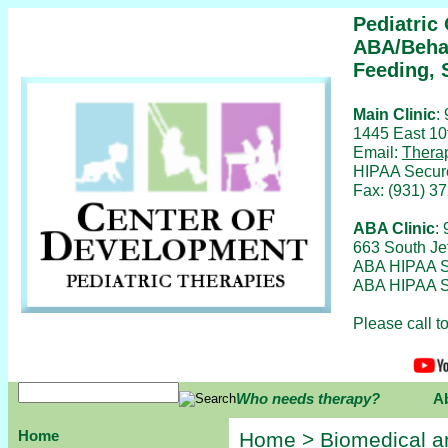
Pediatric
ABA/Behav
Feeding, 
Main Clinic
:
1445 East 10
Email:
Thera
HIPAA Secur
Fax: (931) 3
ABA Clinic
:
663 South Je
ABA HIPAA S
ABA HIPAA S
Please call 
Who needs therapy?
A
Home
Home
>
Biomedical a