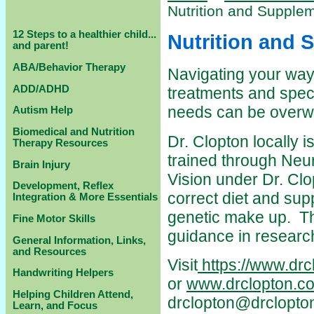
Nutrition and Supple
12 Steps to a healthier child...
Nutrition and 
and parent!
ABA/Behavior Therapy
Navigating your way
ADD/ADHD
treatments and specia
needs can be overw
Autism Help
Biomedical and Nutrition
Dr. Clopton locally 
Therapy Resources
trained through Neu
Brain Injury
Vision under Dr. Clo
Development, Reflex
correct diet and supp
Integration & More Essentials
genetic make up. Th
Fine Motor Skills
guidance in researc
General Information, Links,
and Resources
Visit
https://www.drc
Handwriting Helpers
or
www.drclopton.c
Helping Children Attend,
drclopton@drclopto
Learn, and Focus