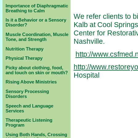
Importance of Diaphragmatic
Breathing to Calm
We refer clients to 
Is it a Behavior or a Sensory
Kalb at Cool Springs
Disorder?
Center for Restorati
Muscle Coordination, Muscle
Tone, and Strength
Nashville.
Nutrition Therapy
http://www.csfmed.n
Physical Therapy
http://www.restoreyo
Picky about clothing, food,
and touch on skin or mouth?
Hospital
Rising Above Ministries
Sensory Processing
Disorders
Speech and Language
Services
Therapeutic Listening
Program
Using Both Hands, Crossing