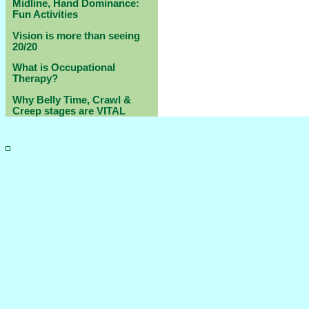
Midline, Hand Dominance:
Fun Activities
Vision is more than seeing
20/20
What is Occupational
Therapy?
Why Belly Time, Crawl &
Creep stages are VITAL