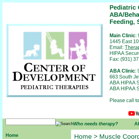
Pediatric
ABA/Behav
Feeding, 
Main Clinic
:
1445 East 10
Email:
Thera
HIPAA Secur
Fax: (931) 3
ABA Clinic
:
663 South Je
ABA HIPAA S
ABA HIPAA S
Please call 
Who needs therapy?
A
Home
Home
>
Muscle Coord