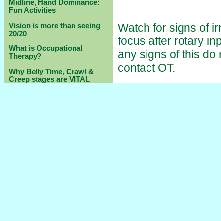
Midline, Hand Dominance:
Fun Activities
Watch for signs of ir
Vision is more than seeing
20/20
focus after rotary in
What is Occupational
any signs of this do
Therapy?
contact OT.
Why Belly Time, Crawl &
Creep stages are VITAL