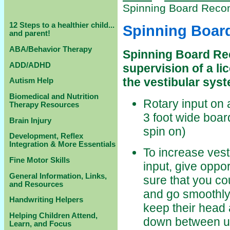
Spinning Board Rec
12 Steps to a healthier child...
Spinning Boa
and parent!
ABA/Behavior Therapy
Spinning Board Re
ADD/ADHD
supervision of a l
the vestibular sys
Autism Help
Biomedical and Nutrition
Rotary input on 
Therapy Resources
3 foot wide boar
Brain Injury
spin on)
Development, Reflex
Integration & More Essentials
To increase vest
Fine Motor Skills
input, give oppor
General Information, Links,
sure that you co
and Resources
and go smoothly,
Handwriting Helpers
keep their head 
Helping Children Attend,
down between upr
Learn, and Focus