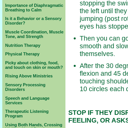
stopping the swin
Importance of Diaphragmatic
the left until the
Breathing to Calm
jumping (post r
Is it a Behavior or a Sensory
Disorder?
eyes has stoppe
Muscle Coordination, Muscle
Tone, and Strength
Then you can go 
smooth and slowe
Nutrition Therapy
themselves.
Physical Therapy
Picky about clothing, food,
After the 30 deg
and touch on skin or mouth?
flexion and 45 de
Rising Above Ministries
touching shoulde
Sensory Processing
10 circles each d
Disorders
Speech and Language
Services
STOP IF THEY DIS
Therapeutic Listening
Program
FEELING, OR ASKS
Using Both Hands, Crossing