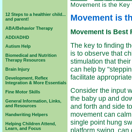
Movement is the Key 
12 Steps to a healthier child...
Movement is th
and parent!
ABA/Behavior Therapy
Movement Is Best 
ADD/ADHD
The key to finding th
Autism Help
is to observe that ch
Biomedical and Nutrition
stimulation that thei
Therapy Resources
can help by "stepping
Brain Injury
facilitate appropriate
Development, Reflex
Integration & More Essentials
Consider the input w
Fine Motor Skills
the baby up and dow
General Information, Links,
and forth and side t
and Resources
movement can calm t
Handwriting Helpers
single point hung s
Helping Children Attend,
Learn, and Focus
platform swing, can 