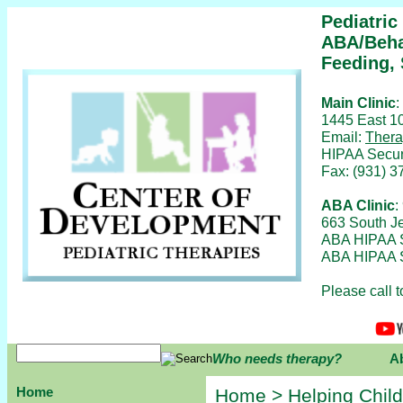
Pediatric
ABA/Beha
Feeding,
Main Clinic
:
1445 East 10
Email:
Thera
HIPAA Secur
Fax: (931) 3
ABA Clinic
:
663 South Je
ABA HIPAA 
ABA HIPAA S
Please call 
Who needs therapy?
A
Home
Home
>
Helping Chil