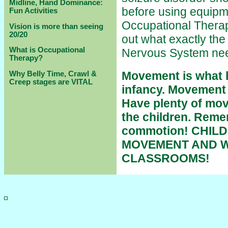
Midline, Hand Dominance:
before using equipm
Fun Activities
Occupational Therapy
Vision is more than seeing
20/20
out what exactly the
What is Occupational
Nervous System ne
Therapy?
Movement is what h
Why Belly Time, Crawl &
Creep stages are VITAL
infancy. Movement i
Have plenty of mov
the children. Remem
commotion! CHIL
MOVEMENT AND W
CLASSROOMS!