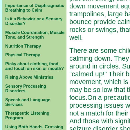
down movement equi
Importance of Diaphragmatic
Breathing to Calm
trampolines, large b
Is it a Behavior or a Sensory
bounce provide calmi
Disorder?
rocks or swings, tha
Muscle Coordination, Muscle
well.
Tone, and Strength
Nutrition Therapy
There are some child
Physical Therapy
calming down. They 
Picky about clothing, food,
around in circles. S
and touch on skin or mouth?
"calmed up!" Their b
Rising Above Ministries
movement, which is 
Sensory Processing
may be so low that t
Disorders
focus.On a precauti
Speech and Language
processing issues wil
Services
not a match for thei
Therapeutic Listening
Program
And those with signi
Using Both Hands, Crossing
seizure disorder sh