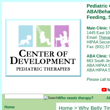
Pediatric
ABA/Behav
Feeding, 
Main Clinic
:
1445 East 10
Email:
Thera
HIPAA Secur
Fax: (931) 3
ABA Clinic
:
663 South Je
ABA HIPAA S
ABA HIPAA S
Please call 
Who needs therapy?
A
Home
Home
>
Why Belly Ti