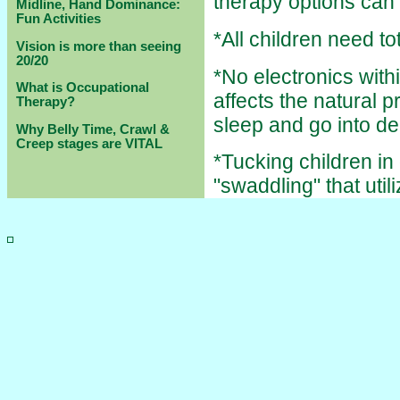
therapy options can
Midline, Hand Dominance:
Fun Activities
*All children need to
Vision is more than seeing
20/20
*No electronics withi
What is Occupational
affects the natural 
Therapy?
sleep and go into d
Why Belly Time, Crawl &
Creep stages are VITAL
*Tucking children in
"swaddling" that uti