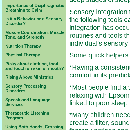
Importance of Diaphragmatic
Breathing to Calm
Sensory integration 
the following tools c
Is it a Behavior or a Sensory
Disorder?
integration has occur
Muscle Coordination, Muscle
routines and tools th
Tone, and Strength
individual's sensory
Nutrition Therapy
Some quick helpers u
Physical Therapy
Picky about clothing, food,
*Having a consisten
and touch on skin or mouth?
comfort in its predict
Rising Above Ministries
*Most people find a
Sensory Processing
Disorders
relaxing with Epsom
Speech and Language
linked to poor sleep
Services
Therapeutic Listening
*Many children need 
Program
create a filter, so
Using Both Hands, Crossing