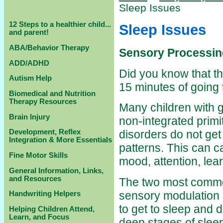
Sleep Issues
12 Steps to a healthier child...
Sleep Issues
and parent!
ABA/Behavior Therapy
Sensory Processing
ADD/ADHD
Did you know that th
Autism Help
15 minutes of going
Biomedical and Nutrition
Therapy Resources
Many children with g
Brain Injury
non-integrated primi
Development, Reflex
disorders do not ge
Integration & More Essentials
patterns. This can 
Fine Motor Skills
mood, attention, lea
General Information, Links,
and Resources
The two most common
sensory modulation d
Handwriting Helpers
to get to sleep and di
Helping Children Attend,
Learn, and Focus
deep stages of slee