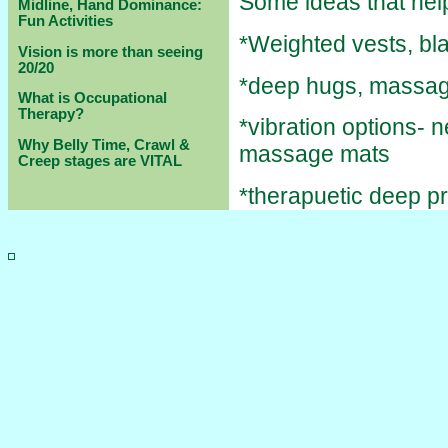
Some ideas that help
Midline, Hand Dominance:
Fun Activities
*Weighted vests, bl
Vision is more than seeing
20/20
*deep hugs, massag
What is Occupational
Therapy?
*vibration options- 
Why Belly Time, Crawl &
massage mats
Creep stages are VITAL
*therapuetic deep p