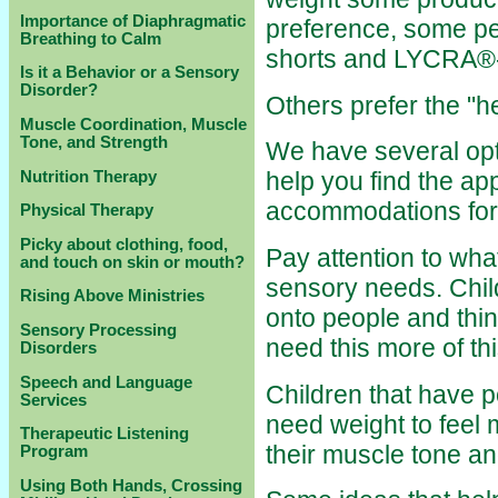
Importance of Diaphragmatic
preference, some pe
Breathing to Calm
shorts and LYCRA®-
Is it a Behavior or a Sensory
Disorder?
Others prefer the "
Muscle Coordination, Muscle
Tone, and Strength
We have several opti
help you find the ap
Nutrition Therapy
accommodations for 
Physical Therapy
Picky about clothing, food,
Pay attention to what
and touch on skin or mouth?
sensory needs. Chil
Rising Above Ministries
onto people and thi
Sensory Processing
need this more of thi
Disorders
Speech and Language
Children that have p
Services
need weight to feel 
Therapeutic Listening
their muscle tone an
Program
Using Both Hands, Crossing