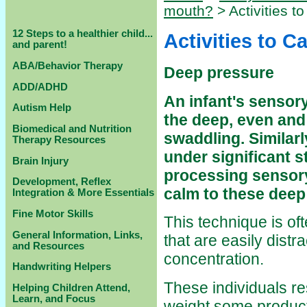
mouth?
> Activities t
12 Steps to a healthier child...
Activities to C
and parent!
ABA/Behavior Therapy
Deep pressure
ADD/ADHD
An infant's sensor
Autism Help
the deep, even and
Biomedical and Nutrition
swaddling. Similarl
Therapy Resources
under significant st
Brain Injury
processing sensory
Development, Reflex
calm to these deep
Integration & More Essentials
Fine Motor Skills
This technique is of
General Information, Links,
that are easily distr
and Resources
concentration.
Handwriting Helpers
These individuals re
Helping Children Attend,
Learn, and Focus
weight some product