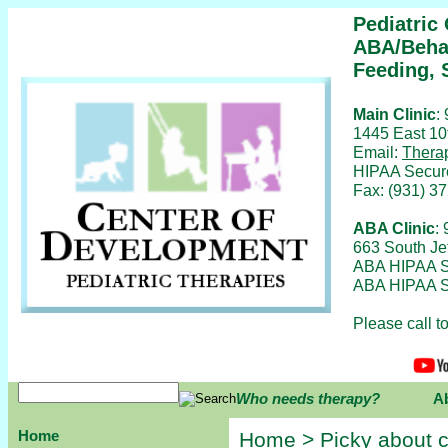
Pediatric
ABA/Behav
Feeding, 
Main Clinic
:
1445 East 10
Email:
Thera
HIPAA Secur
Fax: (931) 3
ABA Clinic
:
663 South Je
ABA HIPAA S
ABA HIPAA S
Please call 
Who needs therapy?
A
Home
Home
>
Picky about c