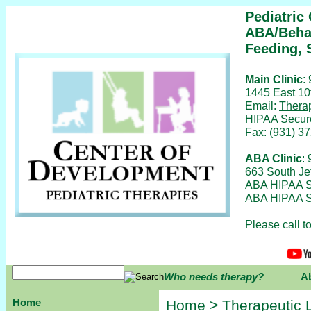
Pediatric
ABA/Behav
Feeding, 
Main Clinic
:
1445 East 10
Email:
Thera
HIPAA Secur
Fax: (931) 3
ABA Clinic
:
663 South Je
ABA HIPAA S
ABA HIPAA S
Please call 
Who needs therapy?
A
Home
Home
>
Therapeutic 