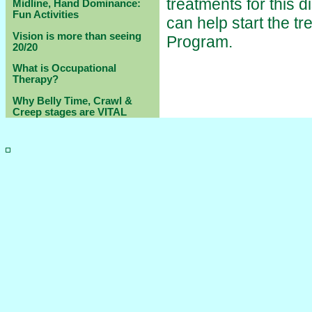
treatments for this 
Midline, Hand Dominance:
Fun Activities
can help start the t
Vision is more than seeing
Program.
20/20
What is Occupational
Therapy?
Why Belly Time, Crawl &
Creep stages are VITAL