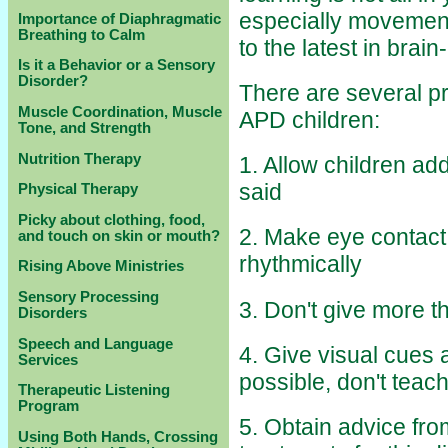
especially movement,
Importance of Diaphragmatic
Breathing to Calm
to the latest in brai
Is it a Behavior or a Sensory
Disorder?
There are several p
Muscle Coordination, Muscle
APD children:
Tone, and Strength
Nutrition Therapy
1. Allow children ad
said
Physical Therapy
Picky about clothing, food,
2. Make eye contact
and touch on skin or mouth?
rhythmically
Rising Above Ministries
Sensory Processing
3. Don't give more t
Disorders
Speech and Language
4. Give visual cues
Services
possible, don't teach
Therapeutic Listening
Program
5. Obtain advice fr
Using Both Hands, Crossing