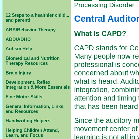
Processing Disorder
12 Steps to a healthier child...
Central Audito
and parent!
ABA/Behavior Therapy
What Is CAPD?
ADD/ADHD
CAPD stands for Cen
Autism Help
Many people now ref
Biomedical and Nutrition
professional is conc
Therapy Resources
concerned about wh
Brain Injury
what is heard. Audit
Development, Reflex
Integration & More Essentials
integration, combin
attention and timing
Fine Motor Skills
that has been heard
General Information, Links,
and Resources
Since the auditory m
Handwriting Helpers
movement center of t
Helping Children Attend,
Learn, and Focus
learning is not all 