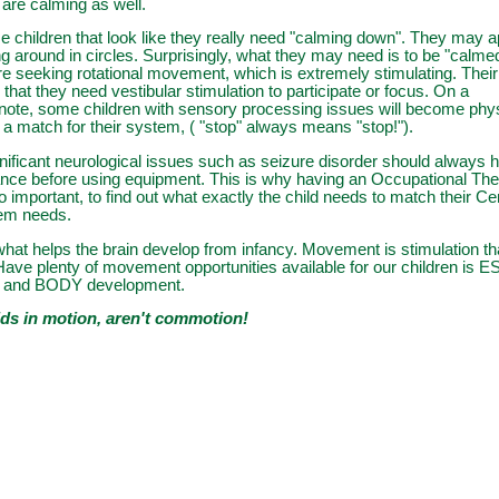
 are calming as well.
 children that look like they really need "calming down". They may a
ing around in circles. Surprisingly, what they may need is to be "calme
re seeking rotational movement, which is extremely stimulating. The
that they need vestibular stimulation to participate or focus. On a
note, some children with sensory processing issues will become physica
t a match for their system, ( "stop" always means "stop!").
nificant neurological issues such as seizure disorder should always 
ance before using equipment. This is why having an Occupational Th
o important, to find out what exactly the child needs to match their Ce
em needs.
at helps the brain develop from infancy. Movement is stimulation th
Have plenty of movement opportunities available for our children is
N and BODY development.
ds in motion, aren't commotion!