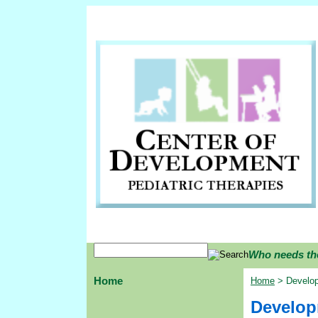
Who needs th
Home
Home
> Develop
Developm