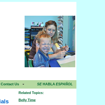
Contact Us
SE
HABLA
ESPAÑOL
Related Topics:
Belly Time
ials