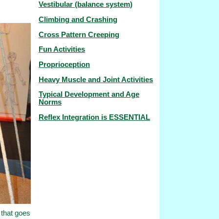
Vestibular (balance system)
Climbing and Crashing
Cross Pattern Creeping
Fun Activities
Proprioception
Heavy Muscle and Joint Activities
Typical Development and Age
Norms
Reflex Integration is ESSENTIAL
 that goes