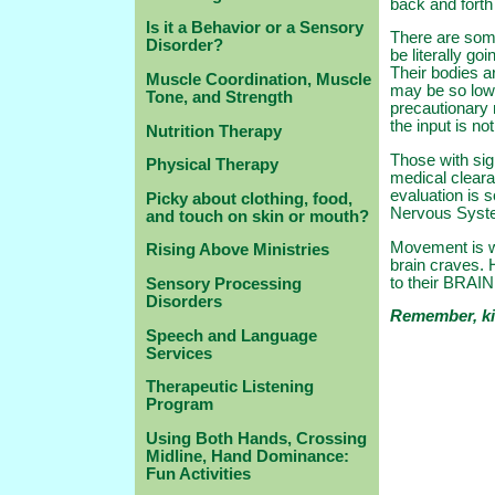
back and forth
Is it a Behavior or a Sensory
There are some
Disorder?
be literally go
Their bodies a
Muscle Coordination, Muscle
may be so low 
Tone, and Strength
precautionary 
the input is no
Nutrition Therapy
Those with sig
Physical Therapy
medical clear
evaluation is s
Picky about clothing, food,
Nervous Syst
and touch on skin or mouth?
Movement is wh
Rising Above Ministries
brain craves. 
to their BRAI
Sensory Processing
Disorders
Remember, ki
Speech and Language
Services
Therapeutic Listening
Program
Using Both Hands, Crossing
Midline, Hand Dominance:
Fun Activities