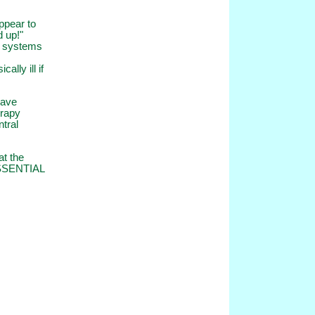
ppear to
d up!"
ir systems
lly ill if
have
erapy
ntral
at the
 ESSENTIAL