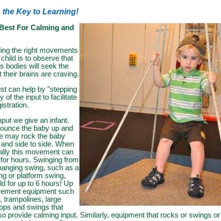
 the Key to Learning!
Best For Calming and
ding the right movements
 child is to observe that
's bodies will seek the
t their brains are craving.
ist can help by "stepping
y of the input to facilitate
istration.
nput we give an infant.
bounce the baby up and
e may rock the baby
 and side to side. When
ally this movement can
for hours. Swinging from
 hanging swing, such as a
 or platform swing,
ld for up to 6 hours! Up
ement equipment such
, trampolines, large
-hops and swings that
o provide calming input. Similarly, equipment that rocks or swings or