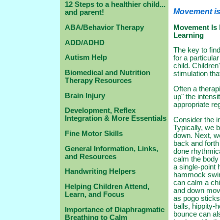
12 Steps to a healthier child...
Movement is
and parent!
Movement Is 
ABA/Behavior Therapy
Learning
ADD/ADHD
The key to fin
Autism Help
for a particular
child. Children
Biomedical and Nutrition
stimulation tha
Therapy Resources
Often a therap
Brain Injury
up" the intensit
appropriate reg
Development, Reflex
Integration & More Essentials
Consider the i
Typically, we 
Fine Motor Skills
down. Next, w
back and forth
General Information, Links,
done rhythmic
and Resources
calm the body 
a single-point
Handwriting Helpers
hammock swing
can calm a chi
Helping Children Attend,
and down mov
Learn, and Focus
as pogo sticks
balls, hippity
Importance of Diaphragmatic
bounce can als
Breathing to Calm