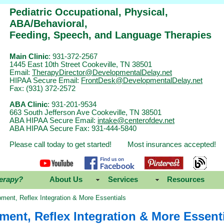
Pediatric Occupational, Physical,
ABA/Behavioral,
Feeding, Speech, and Language Therapies
Main Clinic
: 931-372-2567
1445 East 10th Street Cookeville, TN 38501
Email:
TherapyDirector@DevelopmentalDelay.net
HIPAA Secure Email:
FrontDesk@DevelopmentalDelay.net
Fax: (931) 372-2572
ABA Clinic
: 931-201-9534
663 South Jefferson Ave Cookeville, TN 38501
ABA HIPAA Secure Email:
intake@centerofdev.net
ABA HIPAA Secure Fax: 931-444-5840
Please call today to get started! Most insurances accepted!
erapy?
About Us
Services
Resources
ment, Reflex Integration & More Essentials
ent, Reflex Integration & More Essent