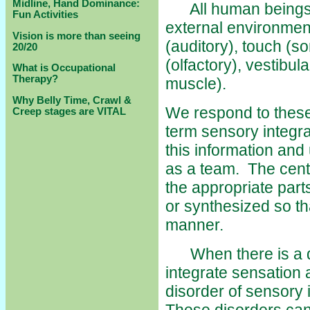
Midline, Hand Dominance:
All human beings re
Fun Activities
external environmen
Vision is more than seeing
(auditory), touch (so
20/20
(olfactory), vestibu
What is Occupational
Therapy?
muscle).
Why Belly Time, Crawl &
We respond to these 
Creep stages are VITAL
term sensory integra
this information and
as a team. The centr
the appropriate parts
or synthesized so th
manner.
When there is a dis
integrate sensation 
disorder of sensory 
These disorders can 