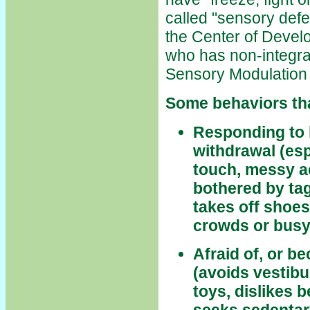
called "sensory def
the Center of Develo
who has non-integra
Sensory Modulation
Some behaviors tha
Responding to 
withdrawal (esp
touch, messy ac
bothered by tag
takes off shoes
crowds or busy
Afraid of, or 
(avoids vestibu
toys, dislikes 