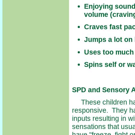
Enjoying sounds
volume (craving
Craves fast pa
Jumps a lot on 
Uses too much 
Spins self or w
SPD and Sensory A
These children hav
responsive. They ha
inputs resulting in 
sensations that usua
have "freeze, fight o