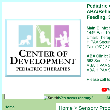
Pediatric
ABA/Behav
Feeding, 
Main Clinic
:
1445 East 10
Email:
Thera
HIPAA Secur
Fax: (931) 3
ABA Clinic
:
663 South Je
ABA HIPAA S
ABA HIPAA S
Please call 
Who needs therapy?
A
Home
Home
> Sensory Proc