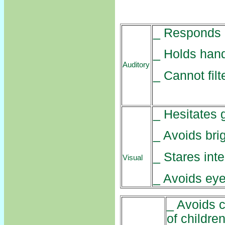
_ Responds n
_ Holds hand
Auditory
_ Cannot fil
_ Hesitates 
_ Avoids brig
_ Stares int
Visual
_ Avoids eye
_ Avoids c
of children