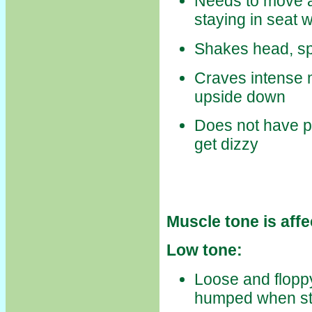
Needs to move all 
staying in seat w
Shakes head, spi
Craves intense 
upside down
Does not have po
get dizzy
Muscle tone is affe
Low tone:
Loose and floppy
humped when st