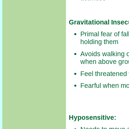
Gravitational Insec
Primal fear of fa
holding them
Avoids walking o
when above gro
Feel threatened 
Fearful when m
Hyposensitive: