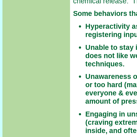
chemical release. T
Some behaviors tha
Hyperactivity 
registering inpu
Unable to stay i
does not like w
techniques.
Unawareness of 
or too hard (m
everyone & ever
amount of press
Engaging in uns
(craving extrem
inside, and oft