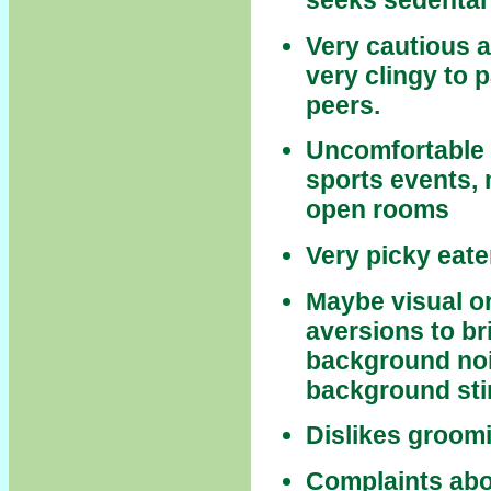
seeks sedentar
Very cautious a
very clingy to 
peers.
Uncomfortable 
sports events, m
open rooms
Very picky eate
Maybe visual or
aversions to bri
background nois
background sti
Dislikes groomin
Complaints abou