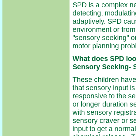
SPD is a complex neu
detecting, modulatin
adaptively. SPD cau
environment or from 
"sensory seeking" or
motor planning prob
What does SPD loo
Sensory Seeking- S
These children have
that sensory input is
responsive to the se
or longer duration s
with sensory registr
sensory craver or s
input to get a norm