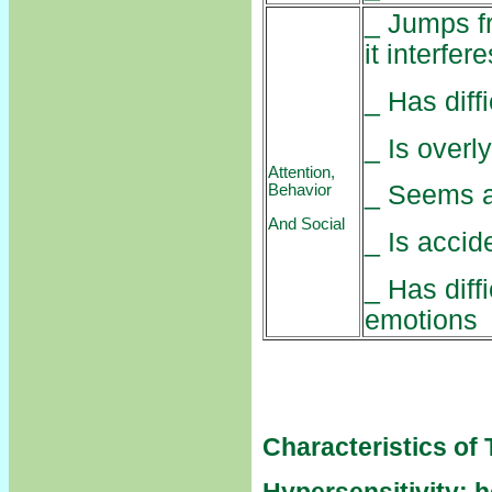
_ Jumps fr
it interfer
_ Has diff
_ Is overl
Attention,
_ Seems 
Behavior
And Social
_ Is accid
_ Has diff
emotions
Characteristics of 