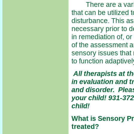
There are a variet
that can be utilized 
disturbance. This as
necessary prior to d
in remediation of, or
of the assessment and
sensory issues that 
to function adaptive
All therapists at 
in evaluation and 
and disorder. Pleas
your child! 931-372
child!
What is Sensory Pr
treated?