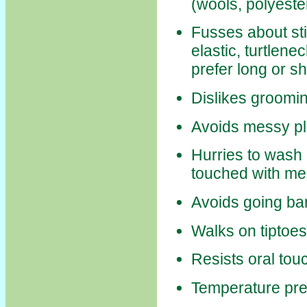
(wools, polyeste
Fusses about stif
elastic, turtlene
prefer long or sh
Dislikes groomi
Avoids messy pla
Hurries to wash
touched with m
Avoids going ba
Walks on tiptoe
Resists oral tou
Temperature pr