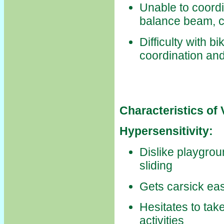
Unable to coord
balance beam, c
Difficulty with b
coordination and
Characteristics of
Hypersensitivity:
Dislike playgrou
sliding
Gets carsick eas
Hesitates to tak
activities