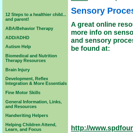
Sensory Proce
12 Steps to a healthier child...
and parent!
A great online reso
ABA/Behavior Therapy
more info on senso
ADD/ADHD
and sensory proce
Autism Help
be found at:
Biomedical and Nutrition
Therapy Resources
Brain Injury
Development, Reflex
Integration & More Essentials
Fine Motor Skills
General Information, Links,
and Resources
Handwriting Helpers
Helping Children Attend,
http://www.spdfou
Learn, and Focus