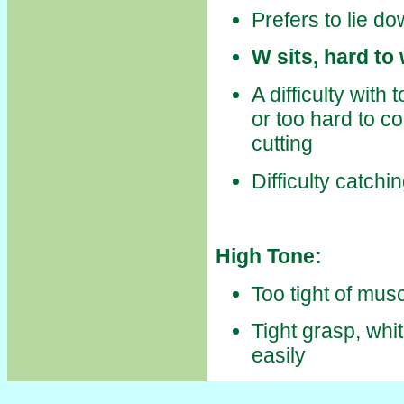
Prefers to lie d
W sits, hard t
A difficulty with 
or too hard to c
cutting
Difficulty catchi
High Tone:
Too tight of mu
Tight grasp, whi
easily