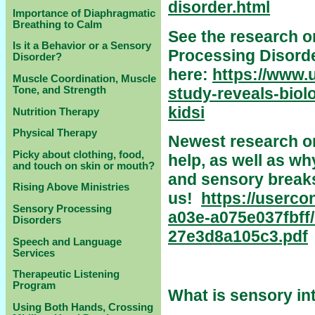
disorder.html
Importance of Diaphragmatic
Breathing to Calm
See the research o
Is it a Behavior or a Sensory
Processing Disord
Disorder?
here:
https://www.
Muscle Coordination, Muscle
study-reveals-biol
Tone, and Strength
kidsi
Nutrition Therapy
Physical Therapy
Newest research o
Picky about clothing, food,
help, as well as wh
and touch on skin or mouth?
and sensory break
Rising Above Ministries
us!
https://userc
Sensory Processing
a03e-a075e037fbff
Disorders
27e3d8a105c3.pdf
Speech and Language
Services
Therapeutic Listening
Program
What is sensory int
Using Both Hands, Crossing