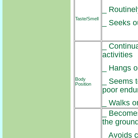
_ Routinel
Taste/Smell
_ Seeks ou
_ Continua
activities
_ Hangs on
Body
_ Seems to
Position
poor endu
_ Walks o
_ Becomes
the groun
_ Avoids c