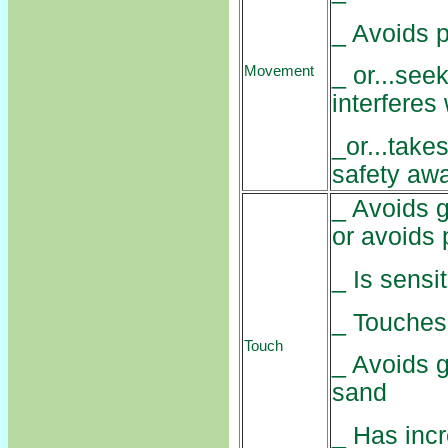
_ Avoids 
_ or...see
Movement
interferes 
_or...take
safety aw
_ Avoids g
or avoids 
_ Is sensit
_ Touches 
Touch
_ Avoids g
sand
_ Has inc