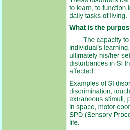
to learn, to function
daily tasks of living.
What is the purpos
The capacity to int
individual's learning,
ultimately his/her s
disturbances in SI 
affected.
Examples of SI disor
discrimination, touch
extraneous stimuli, p
in space, motor coord
SPD (Sensory Process
life.