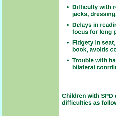
Difficulty with
jacks, dressing,
Delays in readi
focus for long 
Fidgety in seat
book, avoids c
Trouble with b
bilateral coord
Children with SPD 
difficulties as foll