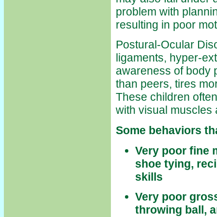
problem with plannin
resulting in poor mo
Postural-Ocular Diso
ligaments, hyper-exte
awareness of body p
than peers, tires mo
These children often
with visual muscles 
Some behaviors tha
Very poor fine 
shoe tying, re
skills
Very poor gross
throwing ball, a