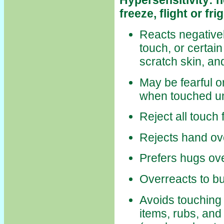
Hypersensitivity: h
freeze, flight or frig
Reacts negativel
touch, or certain
scratch skin, an
May be fearful o
when touched u
Reject all touch 
Rejects hand ov
Prefers hugs ove
Overreacts to b
Avoids touching 
items, rubs, and