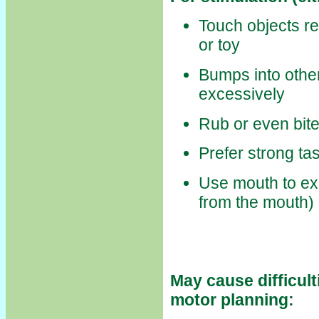
Touch objects re
or toy
Bumps into other
excessively
Rub or even bite
Prefer strong tas
Use mouth to ex
from the mouth)
May cause difficul
motor planning: