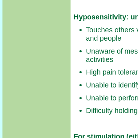
Hyposensitivity: u
Touches others v
and people
Unaware of mes
activities
High pain tolera
Unable to identi
Unable to perfo
Difficulty holding
For stimulation (ei