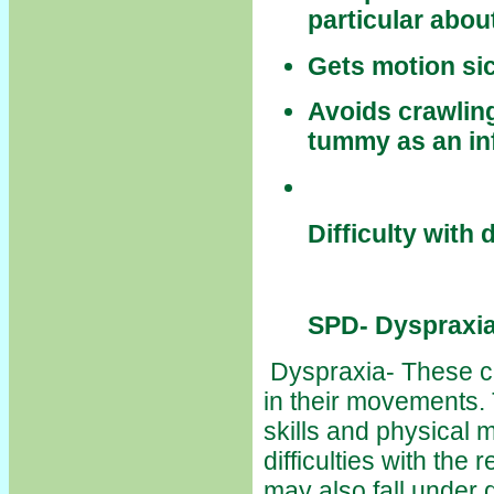
particular abou
Gets motion sic
Avoids crawling
tummy as an in
Difficulty with
SPD- Dyspraxia
Dyspraxia- These ch
in their movements.
skills and physical 
difficulties with the 
may also fall under 